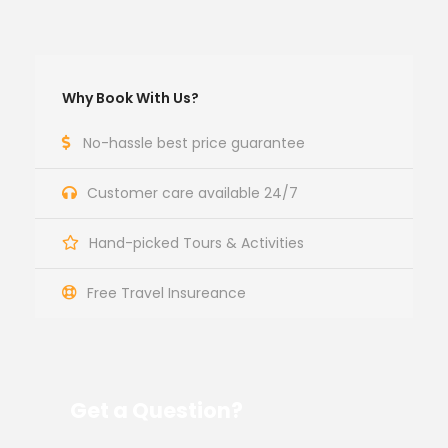
Why Book With Us?
No-hassle best price guarantee
Customer care available 24/7
Hand-picked Tours & Activities
Free Travel Insureance
Get a Question?