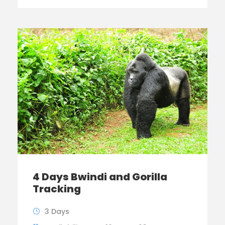
4 Days Bwindi and Gorilla
Tracking
3 Days