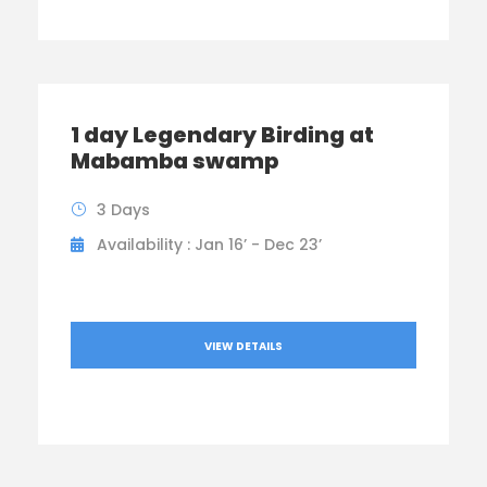
1 day Legendary Birding at
Mabamba swamp
3 Days
Availability : Jan 16’ - Dec 23’
VIEW DETAILS