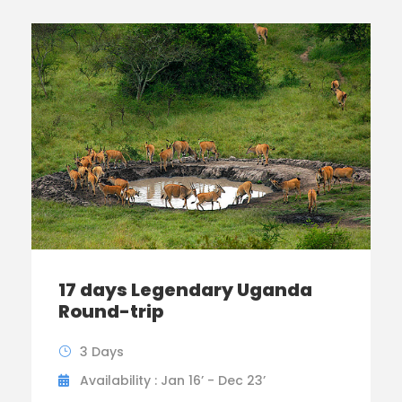
17 days Legendary Uganda
Round-trip
3 Days
Availability : Jan 16’ - Dec 23’