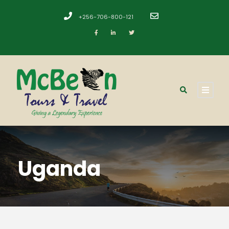
+256-706-800-121
​
Uganda