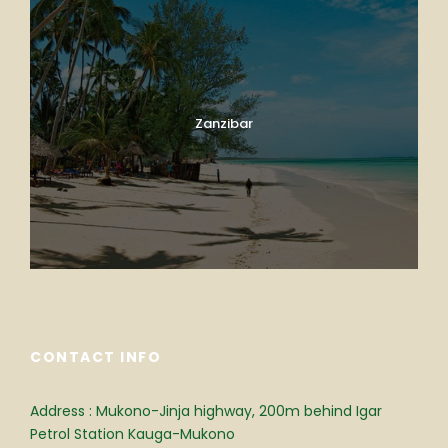
Zanzibar
CONTACT INFO
Address : Mukono-Jinja highway, 200m behind Igar
Petrol Station Kauga-Mukono