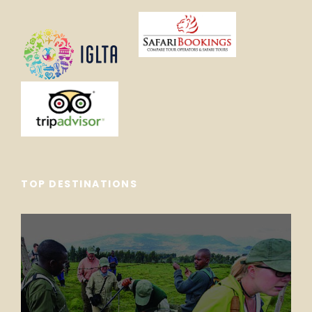
TOP DESTINATIONS