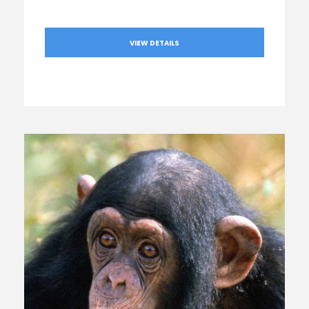
VIEW DETAILS