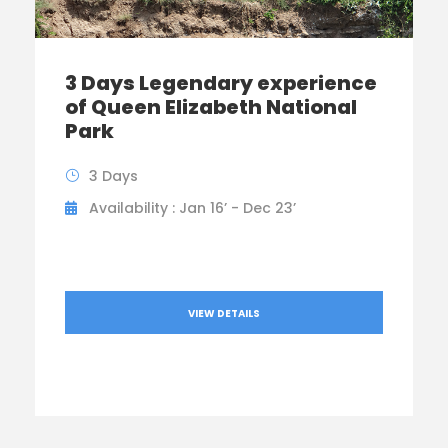
3 Days Legendary experience
of Queen Elizabeth National
Park
3 Days
Availability : Jan 16’ - Dec 23’
VIEW DETAILS