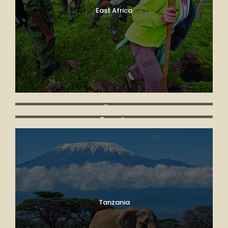
East Africa
Kenya
Rwanda
Tanzania