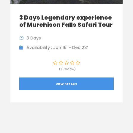
3 Days Legendary experience
of Murchison Falls Safari Tour
3 Days
Availability : Jan 16’ - Dec 23’
(1 Review)
VIEW DETAILS