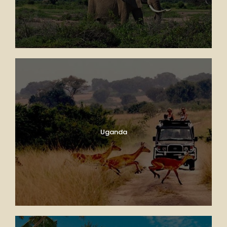
Uganda