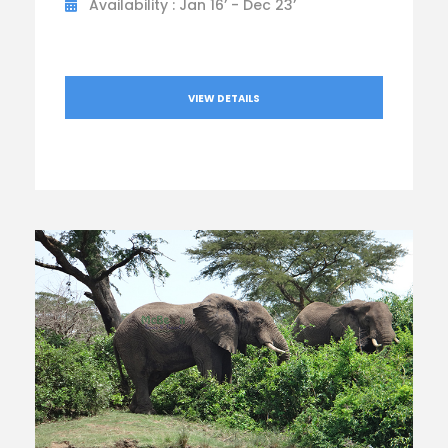
Availability : Jan 16’ - Dec 23’
VIEW DETAILS