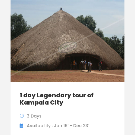
1 day Legendary tour of
Kampala City
3 Days
Availability : Jan 16’ - Dec 23’