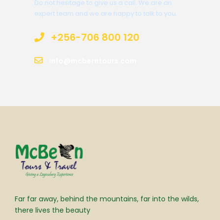
Do not hesitage to give us a call. We are an
expert team and we are happy to talk to you.
+256-706 800 120
info@mcberntours.com
Far far away, behind the mountains, far into the wilds,
there lives the beauty