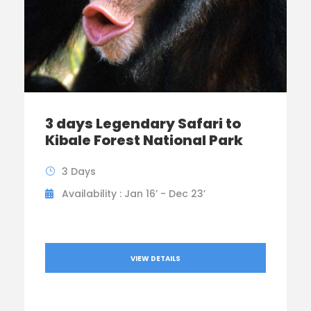
3 days Legendary Safari to
Kibale Forest National Park
3 Days
Availability : Jan 16’ - Dec 23’
VIEW DETAILS