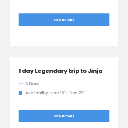
VIEW DETAILS
1 day Legendary trip to Jinja
3 Days
Availability : Jan 16’ - Dec 23’
VIEW DETAILS