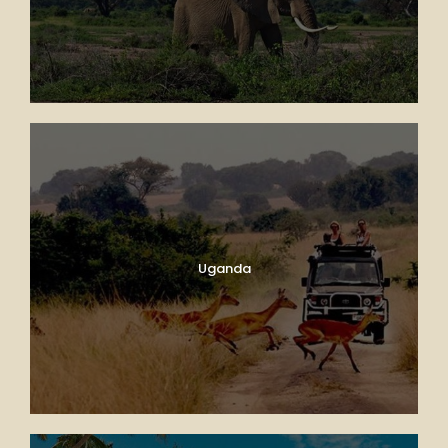
Uganda