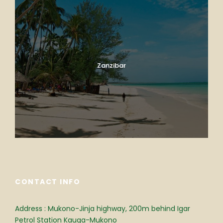
Zanzibar
CONTACT INFO
Address : Mukono-Jinja highway, 200m behind Igar
Petrol Station Kauga-Mukono