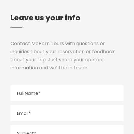
Leave us your info
Contact McBern Tours with questions or
inquiries about your reservation or feedback
about your trip. Just share your contact
information and we’ll be in touch.