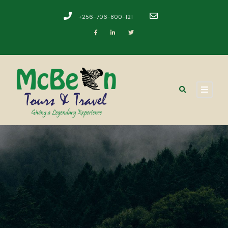
+256-706-800-121
​