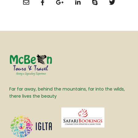
Far far away, behind the mountains, far into the wilds,
there lives the beauty