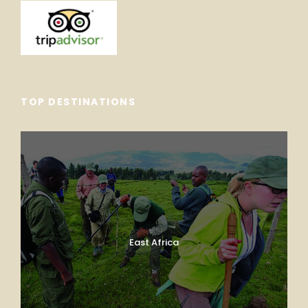
TOP DESTINATIONS
East Africa