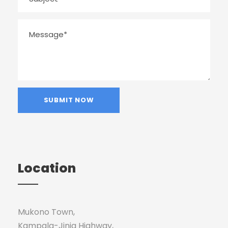
Location
Mukono Town,
Kampala-Jinja Highway,