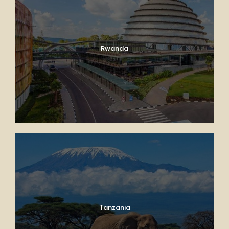
Rwanda
Tanzania