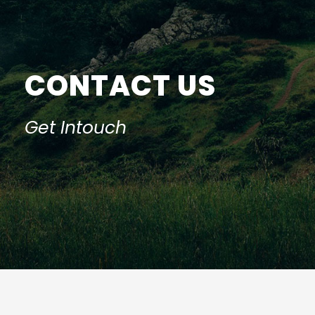
CONTACT US
Get Intouch