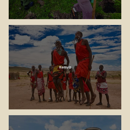
Kenya