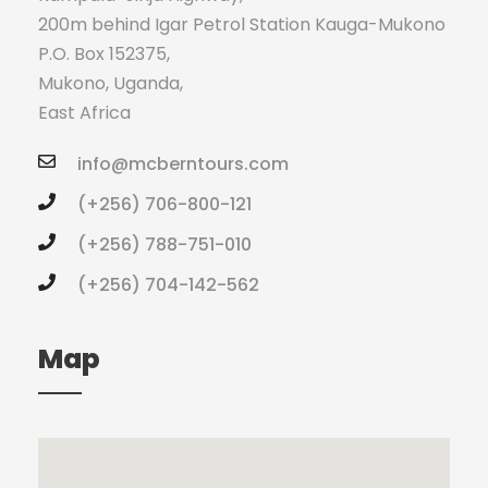
200m behind Igar Petrol Station Kauga-Mukono
P.O. Box 152375,
Mukono, Uganda,
East Africa
info@mcberntours.com
(+256) 706-800-121
(+256) 788-751-010
(+256) 704-142-562
Map