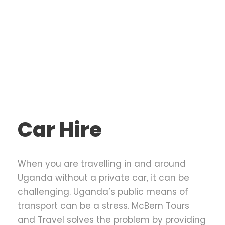
Car Hire
When you are travelling in and around
Uganda without a private car, it can be
challenging. Uganda’s public means of
transport can be a stress. McBern Tours
and Travel solves the problem by providing