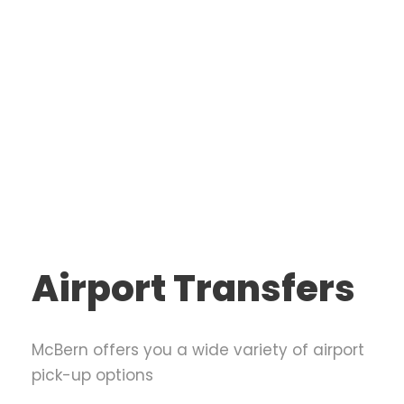
Airport Transfers
McBern offers you a wide variety of airport
pick-up options