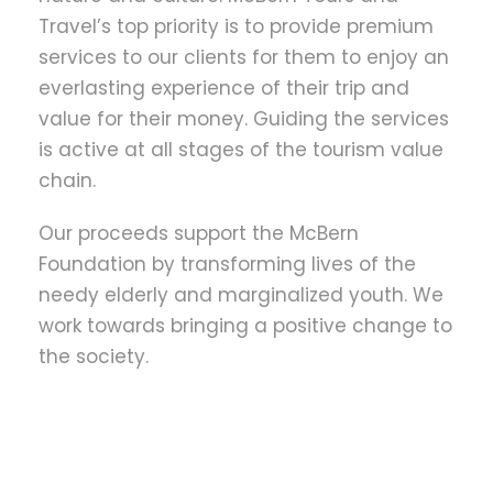
Travel’s top priority is to provide premium
services to our clients for them to enjoy an
everlasting experience of their trip and
value for their money. Guiding the services
is active at all stages of the tourism value
chain.
Our proceeds support the McBern
Foundation by transforming lives of the
needy elderly and marginalized youth. We
work towards bringing a positive change to
the society.