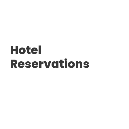
Hotel
Reservations