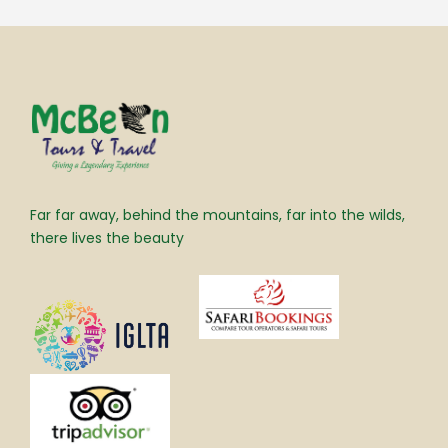
Far far away, behind the mountains, far into the wilds,
there lives the beauty