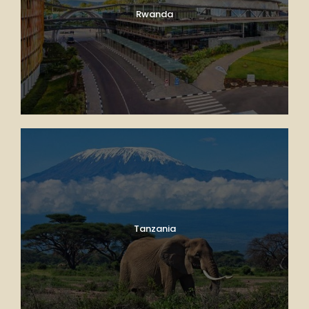
Rwanda
Tanzania