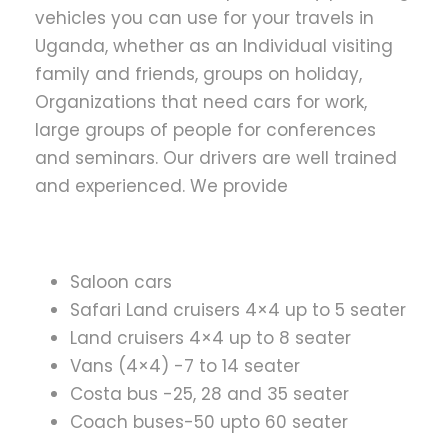
vehicles you can use for your travels in
Uganda, whether as an Individual visiting
family and friends, groups on holiday,
Organizations that need cars for work,
large groups of people for conferences
and seminars. Our drivers are well trained
and experienced. We provide
Saloon cars
Safari Land cruisers 4×4 up to 5 seater
Land cruisers 4×4 up to 8 seater
Vans (4×4) -7 to 14 seater
Costa bus -25, 28 and 35 seater
Coach buses-50 upto 60 seater