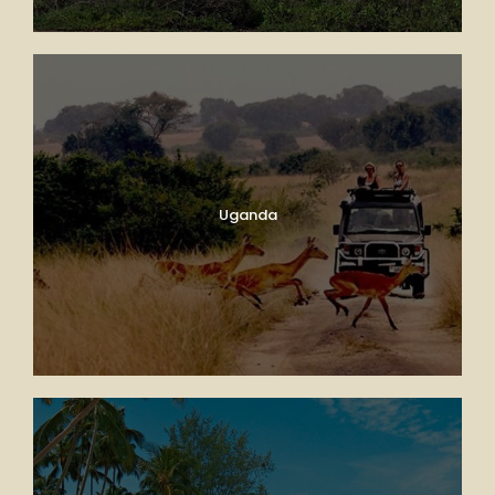
Uganda