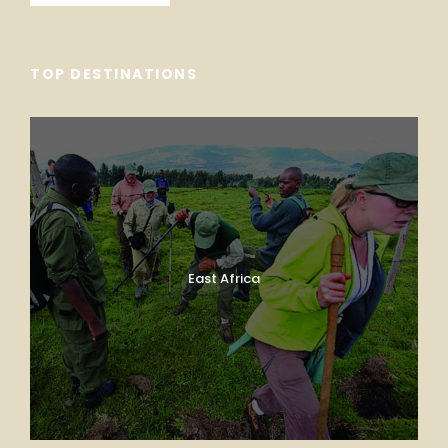
TOP DESTINATIONS
East Africa