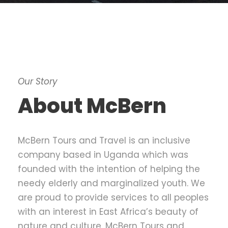
Our Story
About McBern
McBern Tours and Travel is an inclusive
company based in Uganda which was
founded with the intention of helping the
needy elderly and marginalized youth. We
are proud to provide services to all peoples
with an interest in East Africa’s beauty of
nature and culture. McBern Tours and