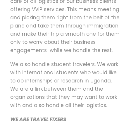
care of all logistics of our business clients
offering VVIP services. This means meeting
and picking them right from the belt of the
plane and take them through immigration
and make their trip a smooth one for them
only to worry about their business
engagements while we handle the rest.
We also handle student travelers. We work
with international students who would like
to do internships or research in Uganda.
We are a link between them and the
organizations that they may want to work
with and also handle all their logistics.
WE ARE TRAVEL FIXERS