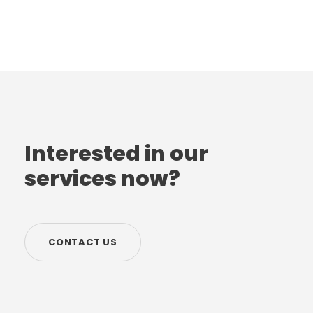
Interested in our
services now?
CONTACT US