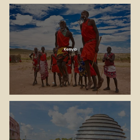
Kenya