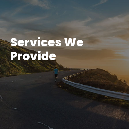
Services We
Provide