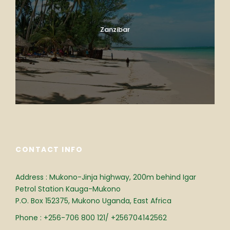
Zanzibar
CONTACT INFO
Address : Mukono-Jinja highway, 200m behind Igar
Petrol Station Kauga-Mukono
P.O. Box 152375, Mukono Uganda, East Africa
Phone : +256-706 800 121/ +256704142562