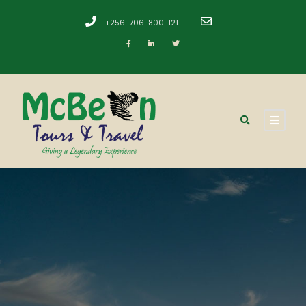
+256-706-800-121
​