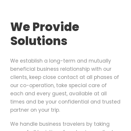
We Provide
Solutions
We establish a long-term and mutually
beneficial business relationship with our
clients, keep close contact at all phases of
our co-operation, take special care of
each and every guest, available at all
times and be your confidential and trusted
partner on your trip.
We handle business travelers by taking