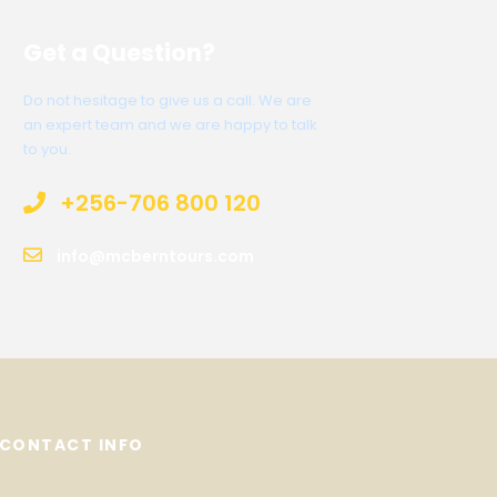
Get a Question?
Do not hesitage to give us a call. We are
an expert team and we are happy to talk
to you.
+256-706 800 120
info@mcberntours.com
CONTACT INFO