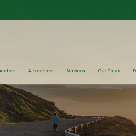
dation
Attractions
Services
Our Tours
D