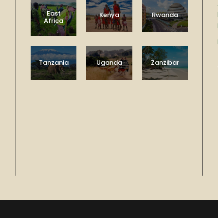
East
Kenya
Rwanda
Africa
Tanzania
Uganda
Zanzibar