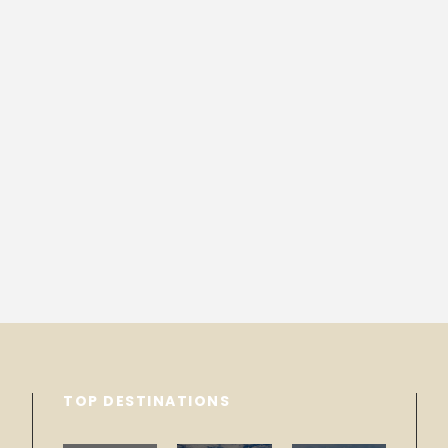
TOP DESTINATIONS