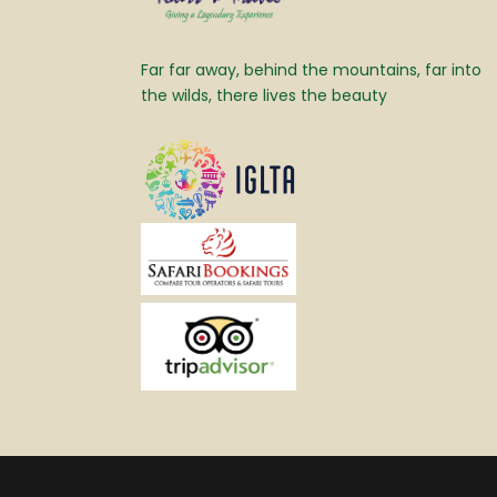
Far far away, behind the mountains, far into
the wilds, there lives the beauty