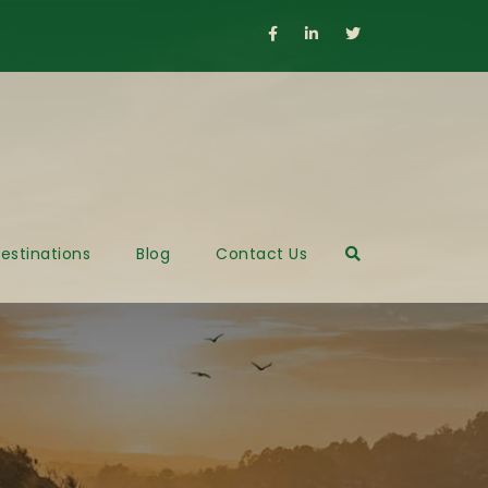
estinations
Blog
Contact Us