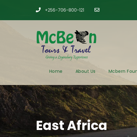
+256-706-800-121
​
Home
About Us
Mcbern Foun
East Africa