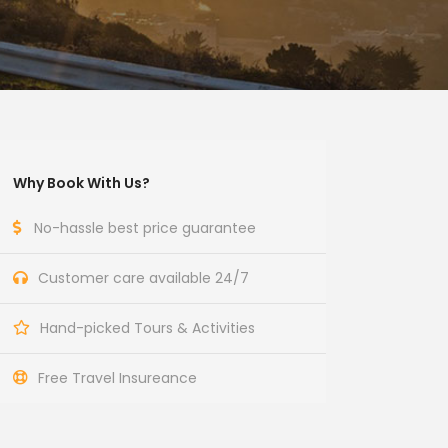
Why Book With Us?
No-hassle best price guarantee
Customer care available 24/7
Hand-picked Tours & Activities
Free Travel Insureance