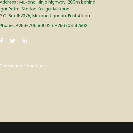
Address : Mukono-Jinja highway, 200m behind
Igar Petrol Station Kauga-Mukono
P.O. Box 152375, Mukono Uganda, East Africa
Phone : +256-706 800 121/ +256704142562
Terms and Conditions