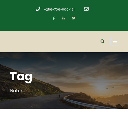
+256-706-800-121
​
Tag
Nature
STICKY POST