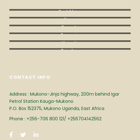
East Africa
Kenya
Rwanda
Tanzania
Uganda
Zanzibar
CONTACT INFO
Address : Mukono-Jinja highway, 200m behind Igar
Petrol Station Kauga-Mukono
P.O. Box 152375, Mukono Uganda, East Africa
Phone : +256-706 800 121/ +256704142562