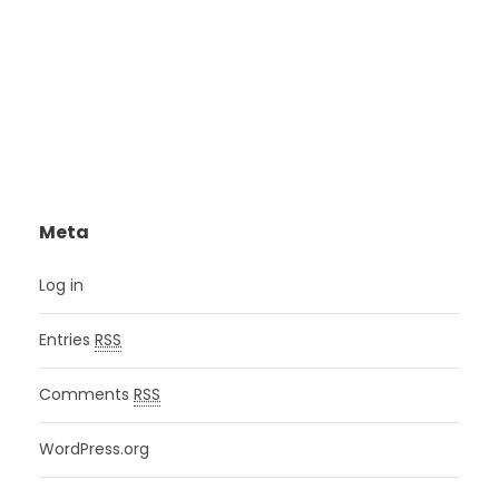
Meta
Log in
Entries
RSS
Comments
RSS
WordPress.org