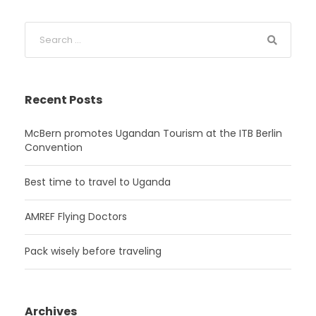
Recent Posts
McBern promotes Ugandan Tourism at the ITB Berlin
Convention
Best time to travel to Uganda
AMREF Flying Doctors
Pack wisely before traveling
Archives