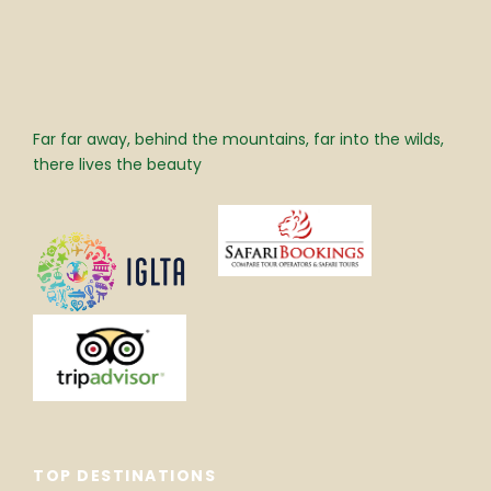
Far far away, behind the mountains, far into the wilds,
there lives the beauty
TOP DESTINATIONS