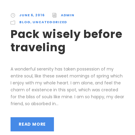
JUNE 6, 2016
ADMIN
BLOG
,
UNCATEGORIZED
Pack wisely before
traveling
A wonderful serenity has taken possession of my
entire soul, like these sweet mornings of spring which
I enjoy with my whole heart. I am alone, and feel the
charm of existence in this spot, which was created
for the bliss of souls like mine. I am so happy, my dear
friend, so absorbed in...
READ MORE