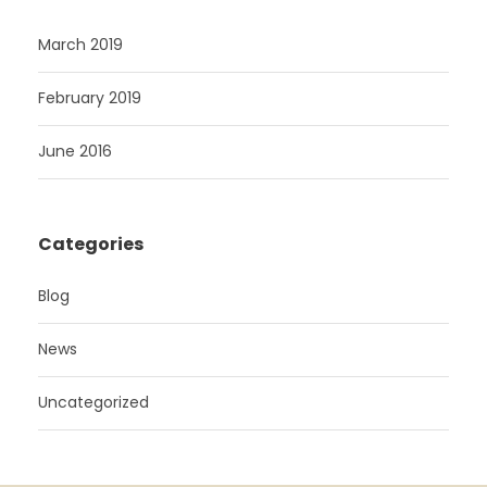
March 2019
February 2019
June 2016
Categories
Blog
News
Uncategorized