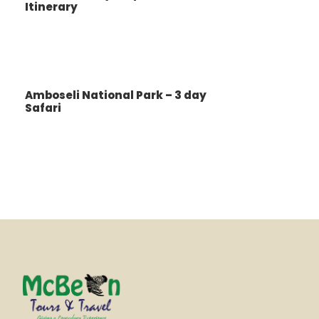
Itinerary
Amboseli National Park – 3 day
Safari