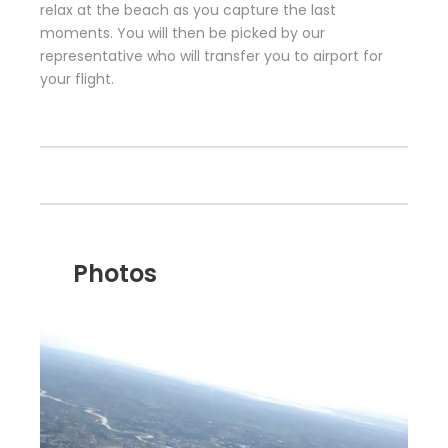
relax at the beach as you capture the last
moments. You will then be picked by our
representative who will transfer you to airport for
your flight.
Photos