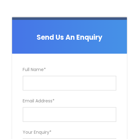
Send Us An Enquiry
Full Name
*
Email Address
*
Your Enquiry
*