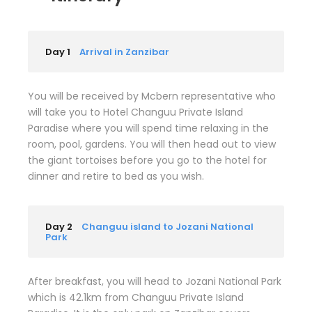
Day 1
Arrival in Zanzibar
You will be received by Mcbern representative who
will take you to Hotel Changuu Private Island
Paradise where you will spend time relaxing in the
room, pool, gardens. You will then head out to view
the giant tortoises before you go to the hotel for
dinner and retire to bed as you wish.
Day 2
Changuu island to Jozani National
Park
After breakfast, you will head to Jozani National Park
which is 42.1km from Changuu Private Island