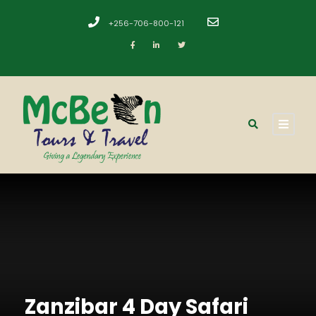
+256-706-800-121
​
Zanzibar 4 Day Safari