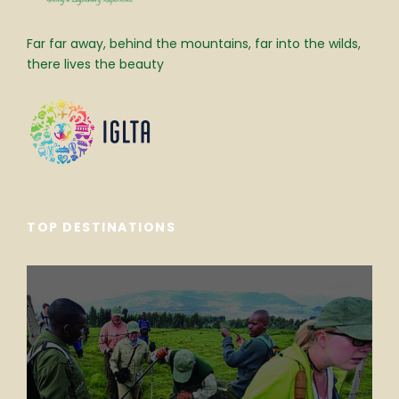
Far far away, behind the mountains, far into the wilds,
there lives the beauty
TOP DESTINATIONS