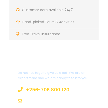
Customer care available 24/7
Hand-picked Tours & Activities
Free Travel Insureance
Get a Question?
Do not hesitage to give us a call. We are an
expert team and we are happy to talk to you.
+256-706 800 120
info@mcberntours.com