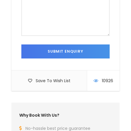
Save To Wish List
10926
Why Book With Us?
No-hassle best price guarantee