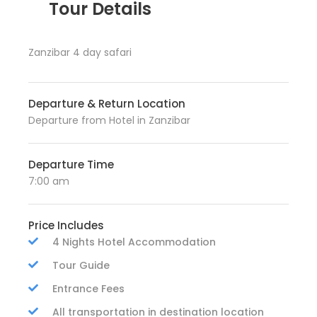
Tour Details
Zanzibar 4 day safari
Departure & Return Location
Departure from Hotel in Zanzibar
Departure Time
7:00 am
Price Includes
4 Nights Hotel Accommodation
Tour Guide
Entrance Fees
All transportation in destination location