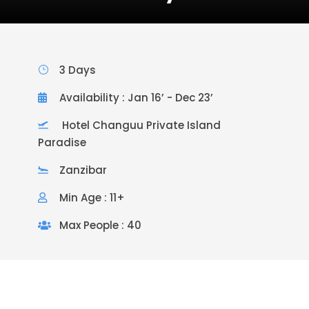
3 Days
Availability : Jan 16’ - Dec 23’
Hotel Changuu Private Island
Paradise
Zanzibar
Min Age : 11+
Max People : 40