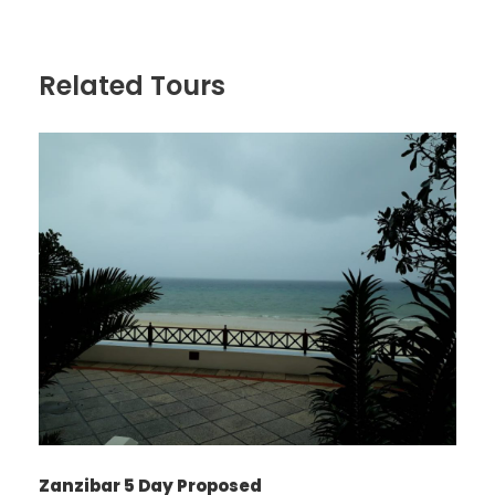
Related Tours
Zanzibar 5 Day Proposed