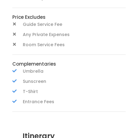
Price Excludes
Guide Service Fee
Any Private Expenses
Room Service Fees
Complementaries
Umbrella
Sunscreen
T-Shirt
Entrance Fees
Itinerary