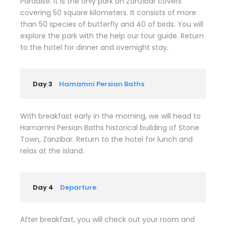
Paradise. It is the only park on Zanzibar covers
covering 50 square kilometers. It consists of more
than 50 species of butterfly and 40 of birds. You will
explore the park with the help our tour guide. Return
to the hotel for dinner and overnight stay.
Day 3
Hamamni Persian Baths
With breakfast early in the morning, we will head to
Hamamni Persian Baths historical building of Stone
Town, Zanzibar. Return to the hotel for lunch and
relax at the island.
Day 4
Departure
After breakfast, you will check out your room and