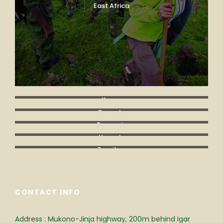
East Africa
Kenya
Rwanda
Tanzania
Uganda
Zanzibar
CONTACT INFO
Address : Mukono-Jinja highway, 200m behind Igar